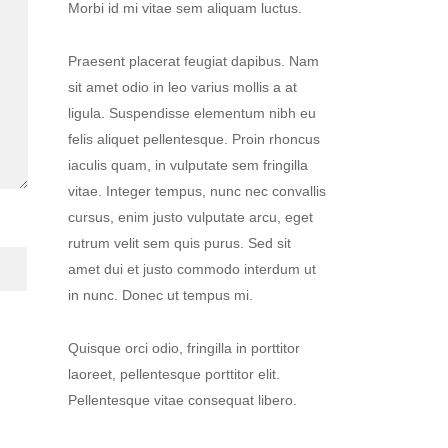
Morbi id mi vitae sem aliquam luctus.
Praesent placerat feugiat dapibus. Nam
sit amet odio in leo varius mollis a at
ligula. Suspendisse elementum nibh eu
felis aliquet pellentesque. Proin rhoncus
iaculis quam, in vulputate sem fringilla
vitae. Integer tempus, nunc nec convallis
cursus, enim justo vulputate arcu, eget
rutrum velit sem quis purus. Sed sit
amet dui et justo commodo interdum ut
in nunc. Donec ut tempus mi.
Quisque orci odio, fringilla in porttitor
laoreet, pellentesque porttitor elit.
Pellentesque vitae consequat libero.