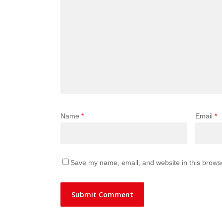
Name
*
Email
*
Save my name, email, and website in this browse