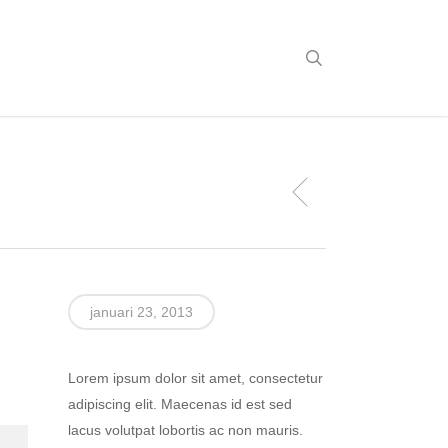
search
januari 23, 2013
Lorem ipsum dolor sit amet, consectetur
adipiscing elit. Maecenas id est sed
lacus volutpat lobortis ac non mauris.