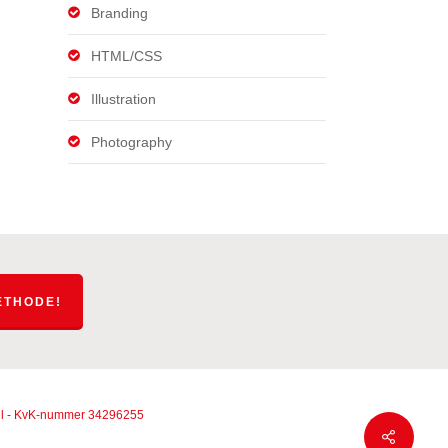
Branding
HTML/CSS
Illustration
Photography
ETHODE!
g.nl - KvK-nummer 34296255
Share