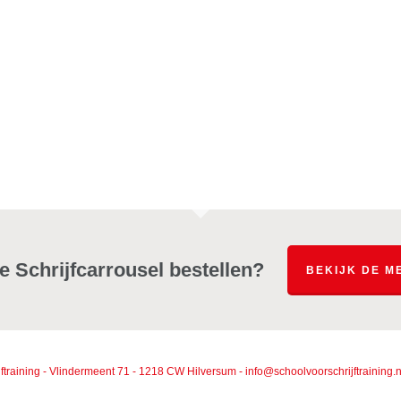
e Schrijfcarrousel bestellen?
BEKIJK DE M
ftraining - Vlindermeent 71 - 1218 CW Hilversum - info@schoolvoorschrijftrainin