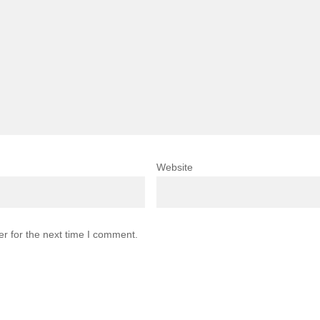
Website
r for the next time I comment.