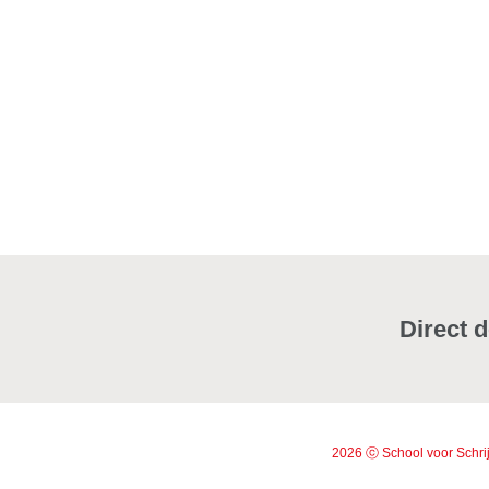
Direct d
2026 ⓒ School voor Schrij