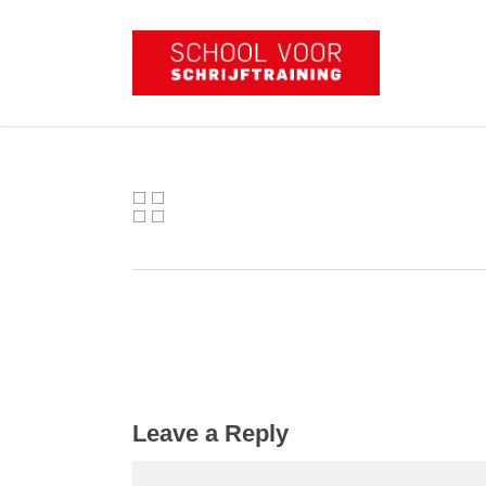
Skip
to
main
content
Leave a Reply