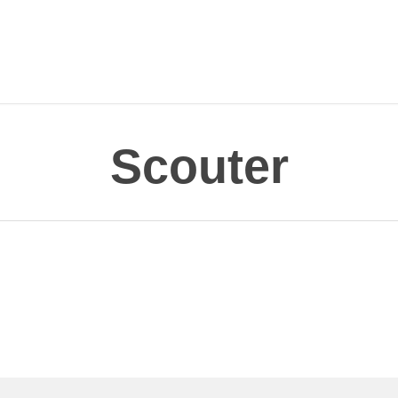
Scouter